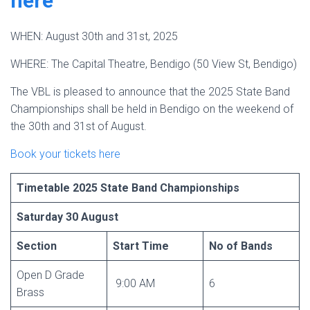
here
WHEN: August 30th and 31st, 2025
WHERE: The Capital Theatre, Bendigo (50 View St, Bendigo)
The VBL is pleased to announce that the 2025 State Band
Championships shall be held in Bendigo on the weekend of
the 30th and 31st of August.
Book your tickets here
Timetable 2025 State Band Championships
Saturday 30 August
Section
Start Time
No of Bands
Open D Grade
9:00 AM
6
Brass