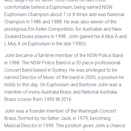
comfortable behind a Euphonium, being named NSW
Euphonium Champion about 7 or 8 times and was National
Champion in 1986 and 1988. He was also winner of the
prestigious Ern Keller Competition, for Australian and New
Zealand brass players in 1998. John gained his A.Mus.A and
L.Mus.A on Euphonium in the late 1990’s.
John became a full-time member of the NSW Police Band
in 1988. The NSW Police Band is a 30 piece professional
Concert Band based in Sydney. He was privileged to be
named Director of Music of the band in 2005, a position he
holds to this day. On Euphonium and Baritone John was a
member of every Australia Brass and National Australia
Brass course from 1995 till 2016.
John was a founder member of the Warringah Concert
Brass, formed by his father Jack, in 1979, becoming
Musical Director in 1999. This position gives John a chance