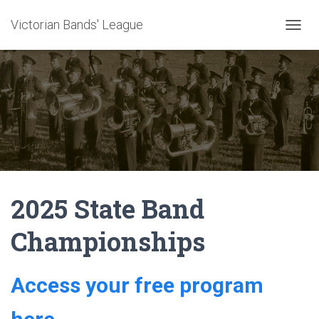
Victorian Bands' League
T
O
G
G
L
E
N
A
V
I
G
A
2025 State Band
T
I
O
Championships
N
Access your free program