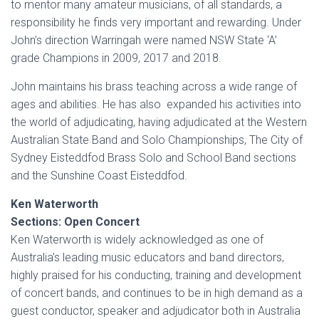
to mentor many amateur musicians, of all standards, a
responsibility he finds very important and rewarding. Under
John’s direction Warringah were named NSW State ‘A’
grade Champions in 2009, 2017 and 2018.
John maintains his brass teaching across a wide range of
ages and abilities. He has also expanded his activities into
the world of adjudicating, having adjudicated at the Western
Australian State Band and Solo Championships, The City of
Sydney Eisteddfod Brass Solo and School Band sections
and the Sunshine Coast Eisteddfod.
Ken Waterworth
Sections: Open Concert
Ken Waterworth is widely acknowledged as one of
Australia’s leading music educators and band directors,
highly praised for his conducting, training and development
of concert bands, and continues to be in high demand as a
guest conductor, speaker and adjudicator both in Australia