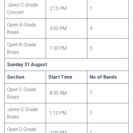
Junior C Grade
2:15 PM
1
Concert
Open A Grade
3:00 PM
4
Brass
Open B Grade
7:30 PM
3
Brass
Sunday 31 August
Section
Start Time
No of Bands
Open C Grade
8:30 AM
7
Brass
Junior C Grade
1:10 PM
1
Brass
Open D Grade
2:00 PM
1