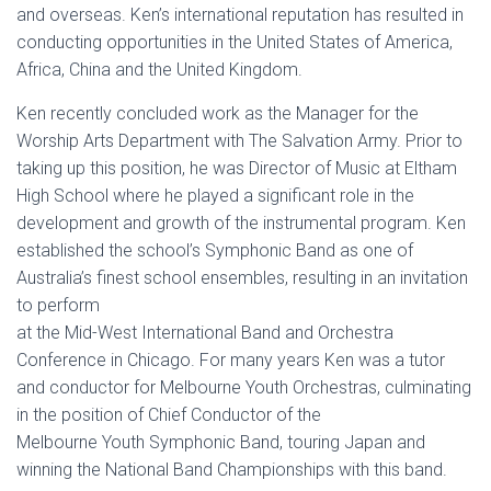
and overseas. Ken’s international reputation has resulted in
conducting opportunities in the United States of America,
Africa, China and the United Kingdom.
Ken recently concluded work as the Manager for the
Worship Arts Department with The Salvation Army. Prior to
taking up this position, he was Director of Music at Eltham
High School where he played a significant role in the
development and growth of the instrumental program. Ken
established the school’s Symphonic Band as one of
Australia’s finest school ensembles, resulting in an invitation
to perform
at the Mid-West International Band and Orchestra
Conference in Chicago. For many years Ken was a tutor
and conductor for Melbourne Youth Orchestras, culminating
in the position of Chief Conductor of the
Melbourne Youth Symphonic Band, touring Japan and
winning the National Band Championships with this band.