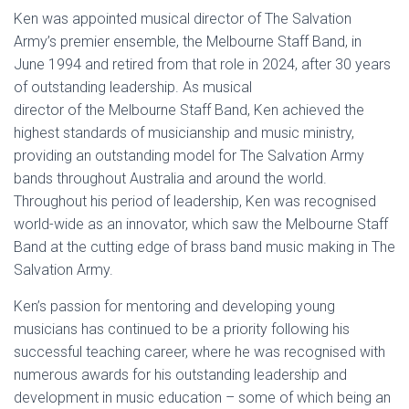
Ken was appointed musical director of The Salvation
Army’s premier ensemble, the Melbourne Staff Band, in
June 1994 and retired from that role in 2024, after 30 years
of outstanding leadership. As musical
director of the Melbourne Staff Band, Ken achieved the
highest standards of musicianship and music ministry,
providing an outstanding model for The Salvation Army
bands throughout Australia and around the world.
Throughout his period of leadership, Ken was recognised
world-wide as an innovator, which saw the Melbourne Staff
Band at the cutting edge of brass band music making in The
Salvation Army.
Ken’s passion for mentoring and developing young
musicians has continued to be a priority following his
successful teaching career, where he was recognised with
numerous awards for his outstanding leadership and
development in music education – some of which being an