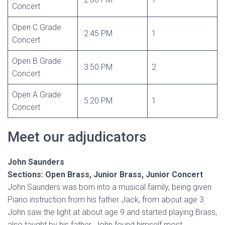
Concert
Open C Grade
2:45 PM
1
Concert
Open B Grade
3:50 PM
2
Concert
Open A Grade
5:20 PM
1
Concert
Meet our adjudicators
John Saunders
Sections: Open Brass, Junior Brass, Junior Concert
John Saunders was born into a musical family, being given
Piano instruction from his father Jack, from about age 3.
John saw the light at about age 9 and started playing Brass,
also taught by his father. John found himself most