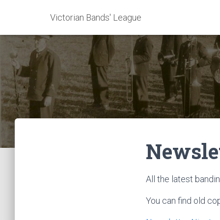
Victorian Bands' League
Newsle
All the latest band
You can find old co