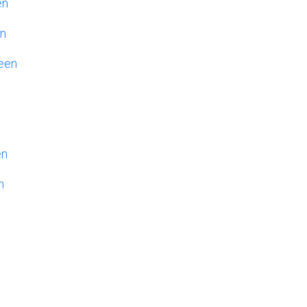
en
en
een
en
n