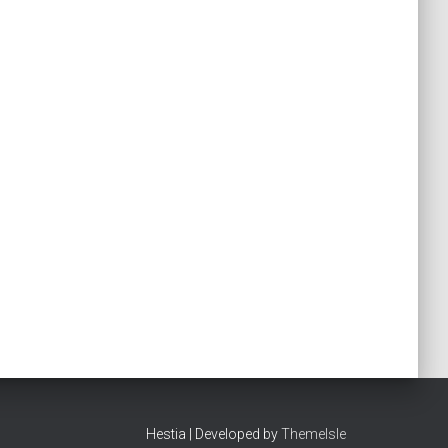
Hestia | Developed by
ThemeIsle