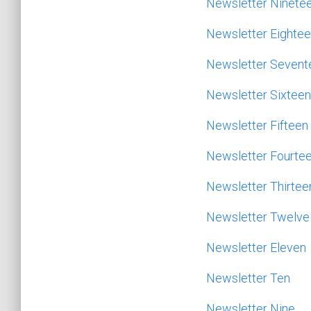
Newsletter Ninete
Newsletter Eighte
Newsletter Sevent
Newsletter Sixteen
Newsletter Fifteen
Newsletter Fourte
Newsletter Thirtee
Newsletter Twelve
Newsletter Eleven
Newsletter Ten
Newsletter Nine