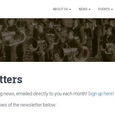
ABOUT US
NEWS
EVENTS
tters
ing news, emailed directly to you each month!
Sign up here
!
pies of the newsletter below: