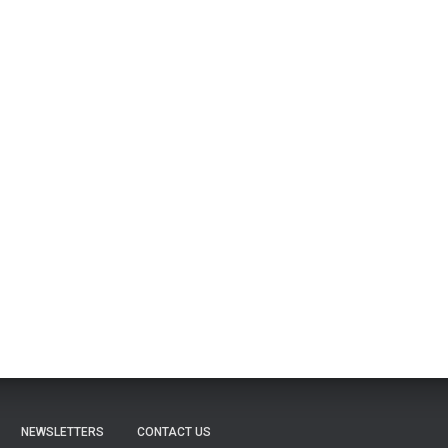
NEWSLETTERS
CONTACT US