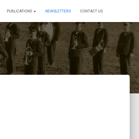
PUBLICATIONS
NEWSLETTERS
CONTACT US