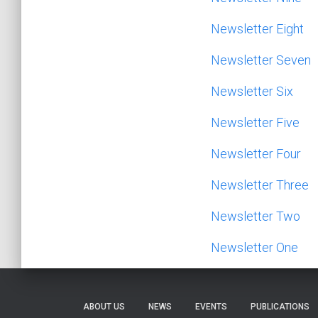
Newsletter Eight
Newsletter Seven
Newsletter Six
Newsletter Five
Newsletter Four
Newsletter Three
N
ewsletter Tw
o
Newsletter One
ABOUT US
NEWS
EVENTS
PUBLICATIONS