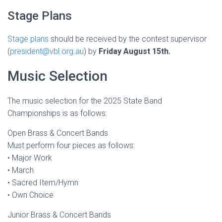
Stage Plans
Stage plans
should be received by the contest supervisor
(
president@vbl.org.au
) by
Friday August 15th.
Music Selection
The music selection for the 2025 State Band
Championships is as follows:
Open Brass & Concert Bands
Must perform four pieces as follows:
• Major Work
• March
• Sacred Item/Hymn
• Own Choice
Junior Brass & Concert Bands