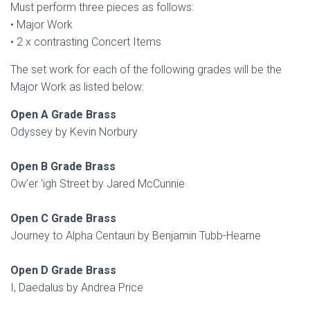
Must perform three pieces as follows:
• Major Work
• 2 x contrasting Concert Items
The set work for each of the following grades will be the
Major Work as listed below:
Open A Grade Brass
Odyssey by Kevin Norbury
Open B Grade Brass
Ow’er ‘igh Street by Jared McCunnie
Open C Grade Brass
Journey to Alpha Centauri by Benjamin Tubb-Hearne
Open D Grade Brass
I, Daedalus by Andrea Price