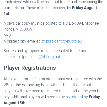
each piece which will be read out to the audience during the
competition. These must be received by
Friday August
1st.
A physical copy must be posted to PO Box 394, Moonee
Ponds, VIC, 3039
AND
A digital copy emailed to
president@vbl.org.au
Scores and synopses must be emailed to the contest
supervisor (
president@vbl.org.au
).
Player Registrations
All players competing on-stage must be registered with the
VBL or the competing band will be disqualified. Most
players will have been registered at the start of the year but
any additional players will need to be
registered
by
Friday
August 15th.