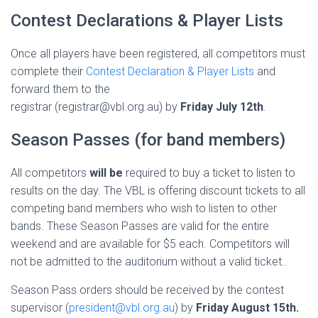
Contest Declarations & Player Lists
Once all players have been registered, all competitors must
complete their
Contest Declaration & Player Lists
and
forward them to the
registrar (registrar@vbl.org.au) by
Friday July 12th
.
Season Passes (for band members)
All competitors
will be
required to buy a ticket to listen to
results on the day. The VBL is offering discount tickets to all
competing band members who wish to listen to other
bands. These Season Passes are valid for the entire
weekend and are available for $5 each. Competitors will
not be admitted to the auditorium without a valid ticket..
Season Pass orders should be received by the contest
supervisor (
president@vbl.org.au
) by
Friday August 15th.