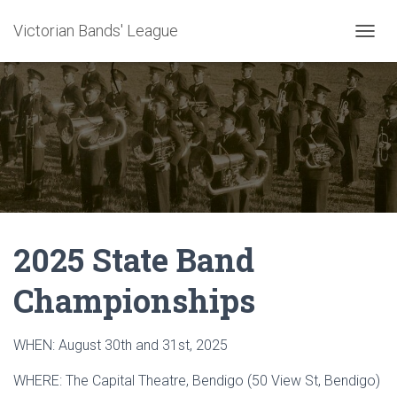
Victorian Bands' League
T
O
G
G
L
E
N
A
V
I
G
A
2025 State Band
T
I
O
Championships
N
WHEN: August 30th and 31st, 2025
WHERE: The Capital Theatre, Bendigo (50 View St, Bendigo)