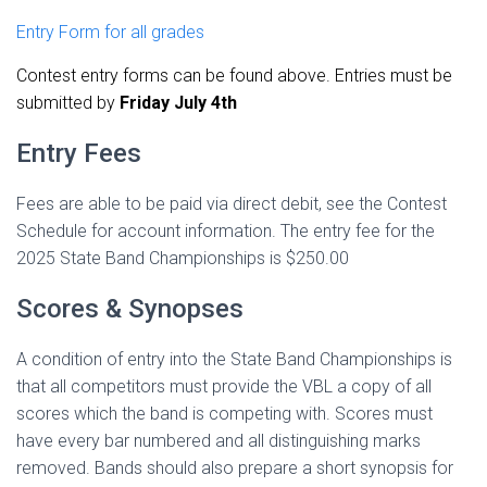
Entry Form for all grades
Contest entry forms can be found above. Entries must be
submitted by
Friday July 4th
Entry Fees
Fees are able to be paid via direct debit, see the Contest
Schedule for account information. The entry fee for the
2025 State Band Championships is $250.00
Scores & Synopses
A condition of entry into the State Band Championships is
that all competitors must provide the VBL a copy of all
scores which the band is competing with. Scores must
have every bar numbered and all distinguishing marks
removed. Bands should also prepare a short synopsis for