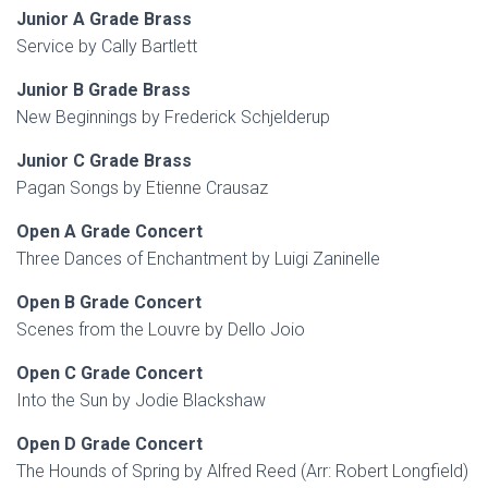
Junior A Grade Brass
Service by Cally Bartlett
Junior B Grade Brass
New Beginnings by Frederick Schjelderup
Junior C Grade Brass
Pagan Songs by Etienne Crausaz
Open A Grade Concert
Three Dances of Enchantment by Luigi Zaninelle
Open B Grade Concert
Scenes from the Louvre by Dello Joio
Open C Grade Concert
Into the Sun by Jodie Blackshaw
Open D Grade Concert
The Hounds of Spring by Alfred Reed (Arr: Robert Longfield)