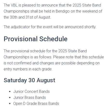
The VBL is pleased to announce that the 2025 State Band
Championships shall be held in Bendigo on the weekend of
the 30th and 31st of August.
The adjudicator for the event will be announced shortly.
Provisional Schedule
The provisional schedule for the 2025 State Band
Championships is as follows. Please note that this schedule
is not confirmed and changes are possible depending on
entry numbers in each grade.
Saturday 30 August
Junior Concert Bands
Junior Brass Bands
Open D Grade Brass Bands