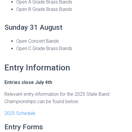
Open A Grade Brass Bands
Open B Grade Brass Bands
Sunday 31 August
Open Concert Bands
Open C Grade Brass Bands
Entry Information
Entries close July 4th
Relevant entry information for the 2025 State Band
Championships can be found below:
2025 Schedule
Entry Forms