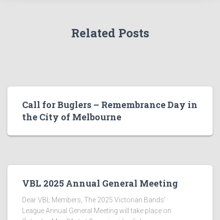
Related Posts
Call for Buglers – Remembrance Day in
the City of Melbourne
VBL 2025 Annual General Meeting
Dear VBL Members, The 2025 Victorian Bands’
League Annual General Meeting will take place on