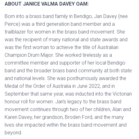
ABOUT JANICE VALMA DAVEY OAM:
Born into a brass band family in Bendigo, Jan Davey (nee
Peirce) was a third generation band member and a
trailblazer for women in the brass band movement. She
was the recipient of many national and state awards and
was the first woman to achieve the title of Australian
Champion Drum Major. She worked tirelessly as a
committee member and supporter of her local Bendigo
band and the broader brass band community at both state
and national levels. She was posthumously awarded the
Medal of the Order of Australia in June 2022, and in
September that same year, was inducted into the Victorian
honour roll for women. Jan’s legacy to the brass band
movement continues through two of her children, Alan and
Karen Davey, her grandson, Broden Ford, and the many
lives she impacted within the brass band movement and
beyond.