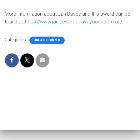
More information about Jan Davey and this award can be
found at:
https://www.janicevalmadaveyoam.com.au/
Categories:
UNCATEGORIZED