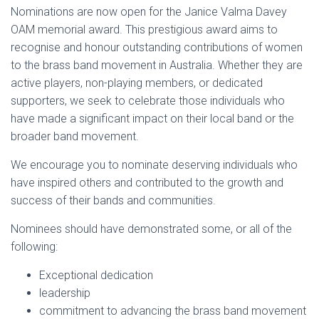
Nominations are now open for the Janice Valma Davey
OAM memorial award. This prestigious award aims to
recognise and honour outstanding contributions of women
to the brass band movement in Australia. Whether they are
active players, non-playing members, or dedicated
supporters, we seek to celebrate those individuals who
have made a significant impact on their local band or the
broader band movement.
We encourage you to nominate deserving individuals who
have inspired others and contributed to the growth and
success of their bands and communities.
Nominees should have demonstrated some, or all of the
following:
Exceptional dedication
leadership
commitment to advancing the brass band movement