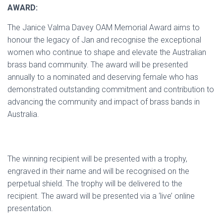
AWARD:
The Janice Valma Davey OAM Memorial Award aims to
honour the legacy of Jan and recognise the exceptional
women who continue to shape and elevate the Australian
brass band community. The award will be presented
annually to a nominated and deserving female who has
demonstrated outstanding commitment and contribution to
advancing the community and impact of brass bands in
Australia.
The winning recipient will be presented with a trophy,
engraved in their name and will be recognised on the
perpetual shield. The trophy will be delivered to the
recipient. The award will be presented via a ‘live’ online
presentation.