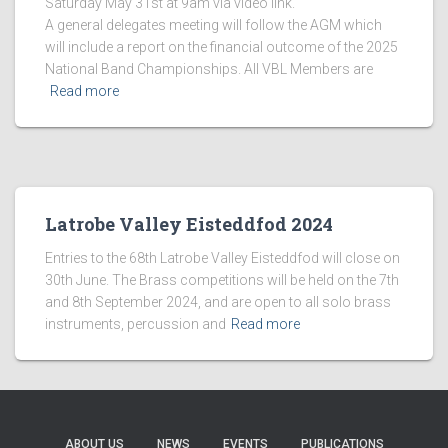
Saturday May 31st at 9am via video link.
A general delegates meeting will follow the AGM which
will include a report on the financial outcome of the 2025
National Band Championships. All VBL Members are
Read more
Latrobe Valley Eisteddfod 2024
Entries to the 68th Latrobe Valley Eisteddfod will close on
30th June. The Brass competitions will be held on the 7th
and 8th September 2024, and are open to all solo brass
instruments, percussion and
Read more
ABOUT US
NEWS
EVENTS
PUBLICATIONS