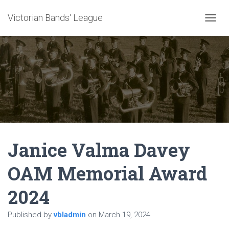
Victorian Bands' League
T
O
G
G
L
E
N
A
V
I
G
A
Janice Valma Davey
T
I
O
OAM Memorial Award
N
2024
Published by
vbladmin
on
March 19, 2024