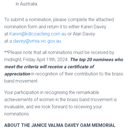
in Australia.
To submit a nomination, please complete the attached
nomination form and return it to either Karen Davey
at
Karen@kdlcoaching.com.au
or Alan Davey
at
a.davey@vmia.vic.gov.au
**Please note that all nominations must be received by
midnight, Friday April 19th, 2024.
The top 20 nominees who
meet the criteria will receive a certificate of
appreciation
in recognition of their contribution to the brass
band movement.
Your participation in recognising the remarkable
achievements of women in the brass band movement is
invaluable, and we look forward to receiving your
nominations.
ABOUT THE JANICE VALMA DAVEY OAM MEMORIAL