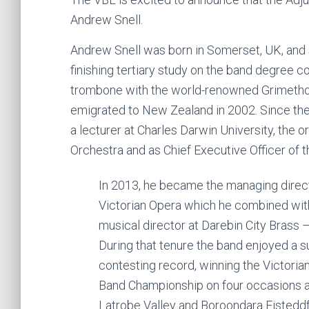
Andrew Snell.
Andrew Snell was born in Somerset, UK, and s
finishing tertiary study on the band degree c
trombone with the world-renowned Grimethorp
emigrated to New Zealand in 2002. Since then
a lecturer at Charles Darwin University, the 
Orchestra and as Chief Executive Officer of
In 2013, he became the managing direct
Victorian Opera which he combined with
musical director at Darebin City Brass 
During that tenure the band enjoyed a 
contesting record, winning the Victoria
Band Championship on four occasions a
Latrobe Valley and Boroondara Eisteddf