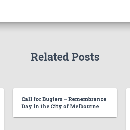
Related Posts
Call for Buglers – Remembrance
Day in the City of Melbourne