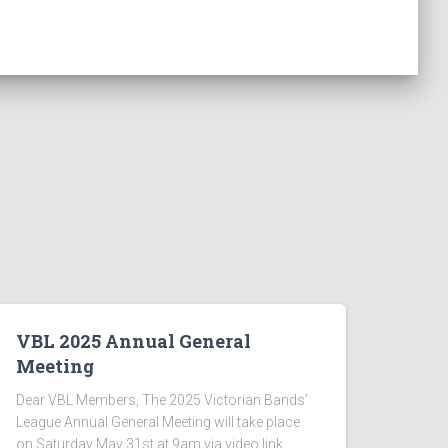
VBL 2025 Annual General
Meeting
Dear VBL Members, The 2025 Victorian Bands’
League Annual General Meeting will take place
on Saturday May 31st at 9am via video link.