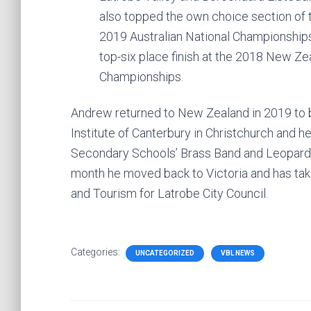
also topped the own choice section of
2019 Australian National Championship
top-six place finish at the 2018 New Ze
Championships.
Andrew returned to New Zealand in 2019 to 
Institute of Canterbury in Christchurch and 
Secondary Schools’ Brass Band and Leopard C
month he moved back to Victoria and has tak
and Tourism for Latrobe City Council.
Categories:
UNCATEGORIZED
VBL NEWS