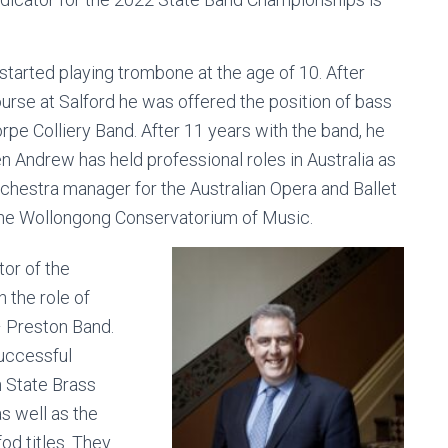
tarted playing trombone at the age of 10. After
ourse at Salford he was offered the position of bass
e Colliery Band. After 11 years with the band, he
 Andrew has held professional roles in Australia as
orchestra manager for the Australian Opera and Ballet
 the Wollongong Conservatorium of Music.
or of the
 the role of
– Preston Band.
successful
n State Brass
s well as the
od titles. They