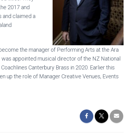
 the 2017 and
s and claimed a
aland
become the manager of Performing Arts at the Ara
he was appointed musical director of the NZ National
oachlines Canterbury Brass in 2020. Earlier this
en up the role of Manager Creative Venues, Events