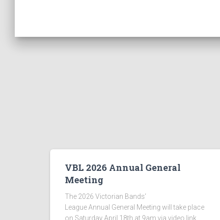
VBL 2026 Annual General
Meeting
The 2026 Victorian Bands’
League Annual General Meeting will take place
on Saturday April 18th at 9am via video link.