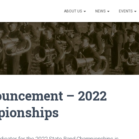
ABOUT US
NEWS
EVENTS
ouncement – 2022
pionships
udicator for the 2022 State Band Championships is