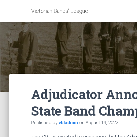
Victorian Bands' League
Adjudicator Ann
State Band Cham
Published by
vbladmin
on
August 14, 2022
The VBL is excited to announce that the Adj