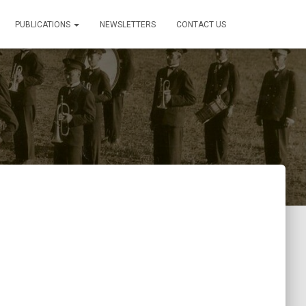
PUBLICATIONS
NEWSLETTERS
CONTACT US